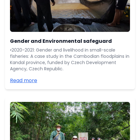
Gender and Environmental safeguard
•2020-2021: Gender and livelihood in small-scale
fisheries: A case study in the Cambodian floodplains in
Kandal province, funded by Czech Development
Agency, Czech Republic.
Read more