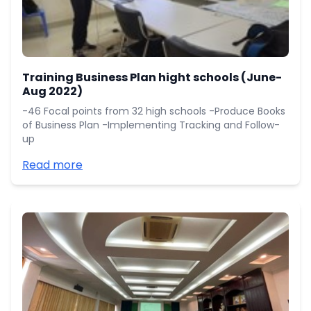
Training Business Plan hight schools (June-
Aug 2022)
-46 Focal points from 32 high schools -Produce Books
of Business Plan -Implementing Tracking and Follow-
up
Read more