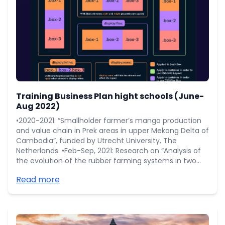
Training Business Plan hight schools (June-
Aug 2022)
•2020-2021: “Smallholder farmer’s mango production
and value chain in Prek areas in upper Mekong Delta of
Cambodia”, funded by Utrecht University, The
Netherlands. •Feb-Sep, 2021: Research on “Analysis of
the evolution of the rubber farming systems in two
rubber areas: Tbong Khmum and Mondulkiri of
Read more
Cambodia” funded by CIRAD. •Mar-Oct, 2020:
Research on “Rubber smallholder profile in Mondulkiri
province” funded by WWF-Cambodia.