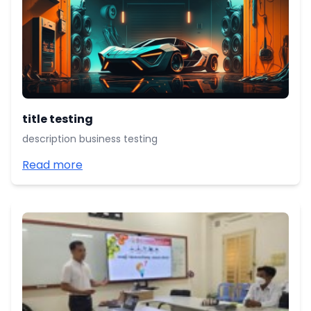
title testing
description business testing
Read more