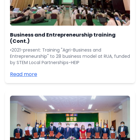
Business and Entrepreneurship training
(Cont.)
•2021-present: Training "Agri-Business and
Entrepreneurship" to 28 business model at RUA, funded
by STEM Local Partnerships-HEIP
Read more