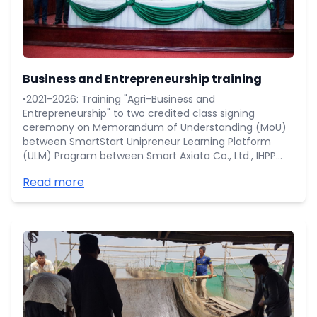
Business and Entrepreneurship training
•2021-2026: Training "Agri-Business and
Entrepreneurship" to two credited class signing
ceremony on Memorandum of Understanding (MoU)
between SmartStart Unipreneur Learning Platform
(ULM) Program between Smart Axiata Co., Ltd., IHPP
(Cambodia) Co., Ltd., Impact Hub (Cambodia),
Read more
Minister of Education, Youth and Sport, and
Cambodian Universities including RUA.