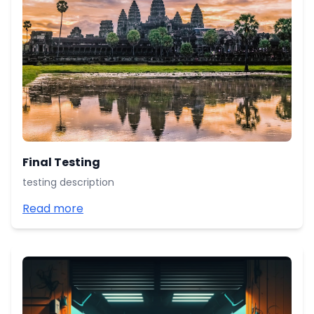
Final Testing
testing description
Read more