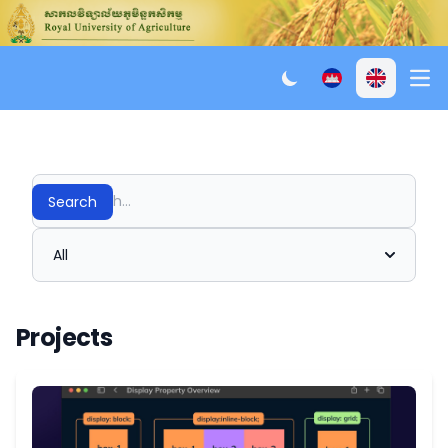
Ope
Search
All
Projects