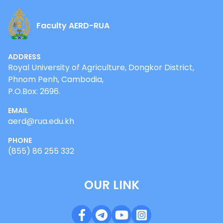
Faculty AERD-RUA
ADDRESS
Royal University of Agriculture, Dongkor District,
Phnom Penh, Cambodia,
P.O.Box: 2696.
EMAIL
aerd@rua.edu.kh
PHONE
(855) 86 255 332
OUR LINK