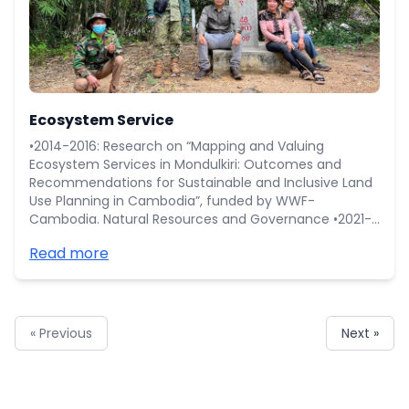
Ecosystem Service
•2014-2016: Research on “Mapping and Valuing
Ecosystem Services in Mondulkiri: Outcomes and
Recommendations for Sustainable and Inclusive Land
Use Planning in Cambodia”, funded by WWF-
Cambodia. Natural Resources and Governance •2021-
Ongoing: Feasibility Study on “Geopark and ecotourism
Read more
development at Mondukiri Province”, funded by
COMPASS project at Ministry of Environment. •3ies-
WCS project 2017-2019 "Measuring impacts of
conservation interventions on human wellbeing and
the environment in Northern (Preah Vihear)
« Previous
Next »
Cambodia"