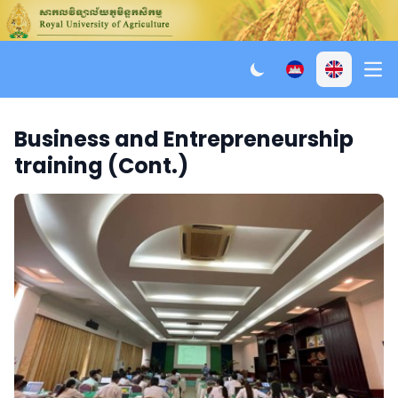
Ope
Business and Entrepreneurship
training (Cont.)