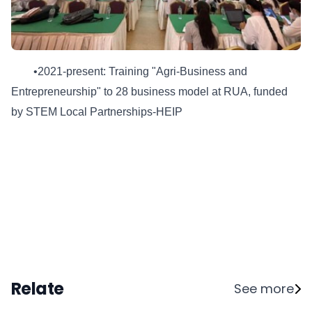
•2021-present: Training "Agri-Business and
Entrepreneurship" to 28 business model at RUA, funded
by STEM Local Partnerships-HEIP
Relate
See more