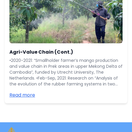
Agri-Value Chain (Cont.)
•2020-2021: “Smallholder farmer’s mango production
and value chain in Prek areas in upper Mekong Delta of
Cambodia”, funded by Utrecht University, The
Netherlands. •Feb-Sep, 2021: Research on “Analysis of
the evolution of the rubber farming systems in two
rubber areas: Tbong Khmum and Mondulkiri of
Read more
Cambodia” funded by CIRAD. •Mar-Oct, 2020:
Research on “Rubber smallholder profile in Mondulkiri
province” funded by WWF-Cambodia.