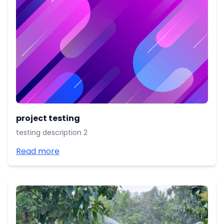
project testing
testing description 2
Read more