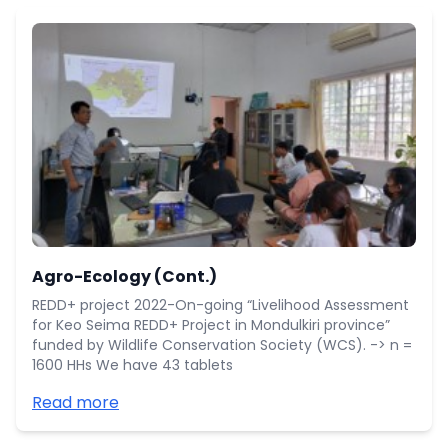
Agro-Ecology (Cont.)
REDD+ project 2022-On-going “Livelihood Assessment
for Keo Seima REDD+ Project in Mondulkiri province”
funded by Wildlife Conservation Society (WCS). -> n =
1600 HHs We have 43 tablets
Read more