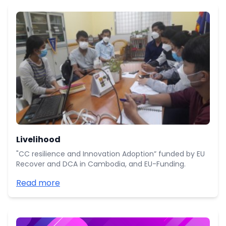
Livelihood
"CC resilience and Innovation Adoption” funded by EU
Recover and DCA in Cambodia, and EU-Funding.
Read more