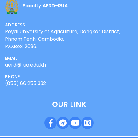
Faculty AERD-RUA
ADDRESS
Royal University of Agriculture, Dongkor District,
Phnom Penh, Cambodia,
P.O.Box: 2696.
EMAIL
aerd@rua.edu.kh
PHONE
(855) 86 255 332
OUR LINK