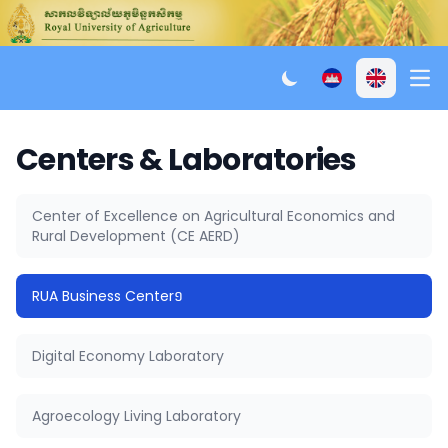
Ope
Centers & Laboratories
Center of Excellence on Agricultural Economics and
Rural Development (CE AERD)
RUA Business Center១
Digital Economy Laboratory
Agroecology Living Laboratory