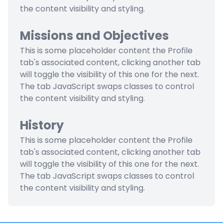
the content visibility and styling.
Missions and Objectives
This is some placeholder content the Profile
tab's associated content, clicking another tab
will toggle the visibility of this one for the next.
The tab JavaScript swaps classes to control
the content visibility and styling.
History
This is some placeholder content the Profile
tab's associated content, clicking another tab
will toggle the visibility of this one for the next.
The tab JavaScript swaps classes to control
the content visibility and styling.