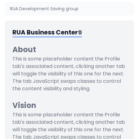
RUA Development Saving group
RUA Business Center១
About
This is some placeholder content the Profile
tab's associated content, clicking another tab
will toggle the visibility of this one for the next.
The tab JavaScript swaps classes to control
the content visibility and styling.
Vision
This is some placeholder content the Profile
tab's associated content, clicking another tab
will toggle the visibility of this one for the next.
The tab JavaScript swaps classes to control