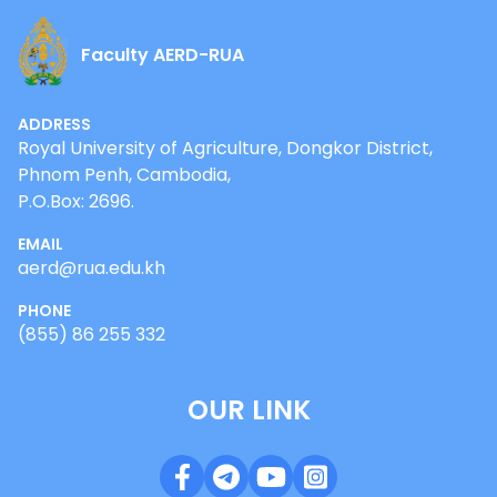
Faculty AERD-RUA
ADDRESS
Royal University of Agriculture, Dongkor District,
Phnom Penh, Cambodia,
P.O.Box: 2696.
EMAIL
aerd@rua.edu.kh
PHONE
(855) 86 255 332
OUR LINK