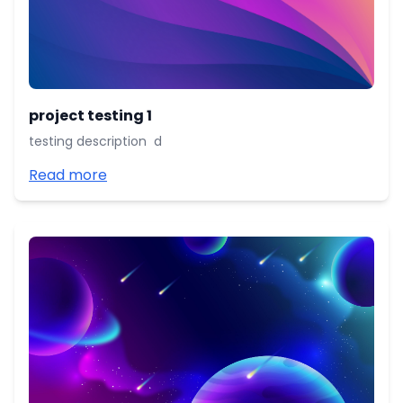
project testing 1
testing description d
Read more