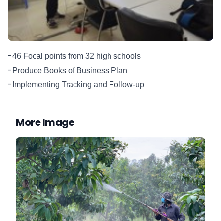
-
46 Focal points from 32 high schools
-
Produce Books of Business Plan
-
Implementing Tracking and Follow-up
More Image