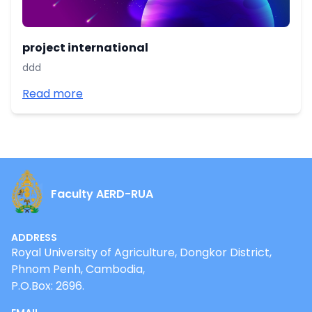
project international
ddd
Read more
Faculty AERD-RUA
ADDRESS
Royal University of Agriculture, Dongkor District,
Phnom Penh, Cambodia,
P.O.Box: 2696.