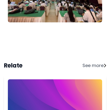
Relate
See more