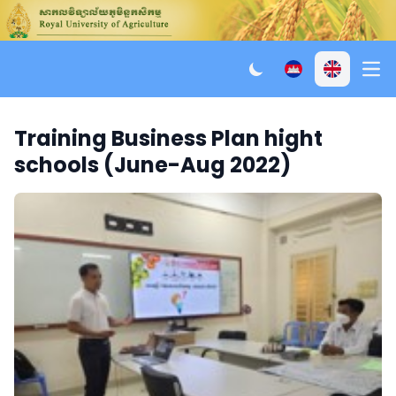
Ope
Training Business Plan hight
schools (June-Aug 2022)