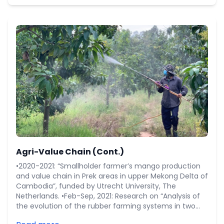
Agri-Value Chain (Cont.)
•2020-2021: “Smallholder farmer’s mango production
and value chain in Prek areas in upper Mekong Delta of
Cambodia”, funded by Utrecht University, The
Netherlands. •Feb-Sep, 2021: Research on “Analysis of
the evolution of the rubber farming systems in two
rubber areas: Tbong Khmum and Mondulkiri of