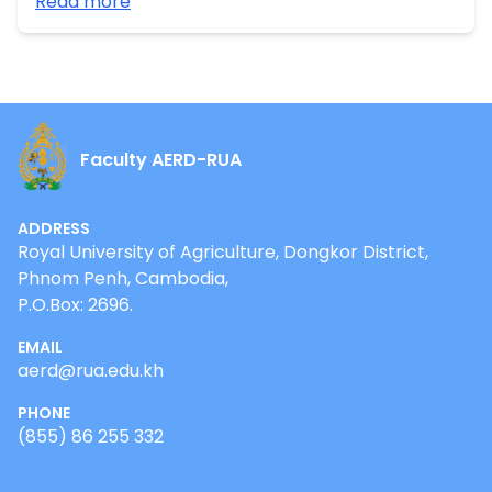
Read more
Cambodia” funded by CIRAD. •Mar-Oct, 2020:
Research on “Rubber smallholder profile in Mondulkiri
province” funded by WWF-Cambodia.
Faculty AERD-RUA
ADDRESS
Royal University of Agriculture, Dongkor District,
Phnom Penh, Cambodia,
P.O.Box: 2696.
EMAIL
aerd@rua.edu.kh
PHONE
(855) 86 255 332