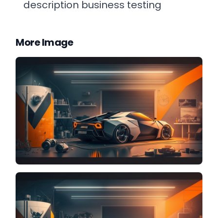
description business testing
More Image