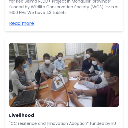
for Keo Seima REDD+ Project in Mondulkiri province”
funded by Wildlife Conservation Society (WCS). -> n =
1600 HHs We have 43 tablets
Read more
Livelihood
"CC resilience and Innovation Adoption” funded by EU