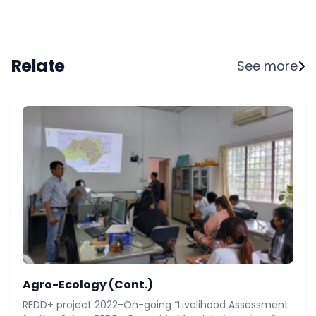
Relate
See more
Agro-Ecology (Cont.)
REDD+ project 2022-On-going “Livelihood Assessment