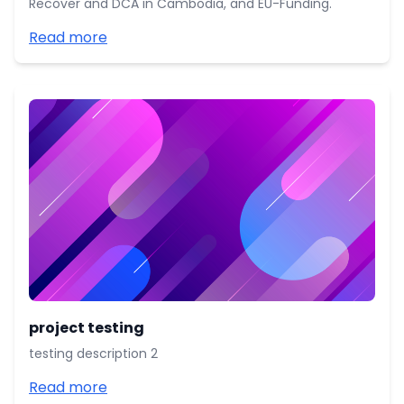
Recover and DCA in Cambodia, and EU-Funding.
Read more
project testing
testing description 2
Read more